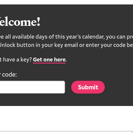
elcome!
e all available days of this year’s calendar, you can p
Unlock button in your key email or enter your code be
t have a key?
Get one here
.
 code: