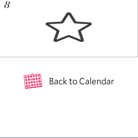
8
Back to Calendar