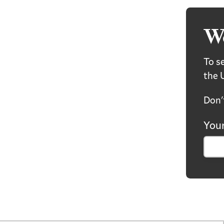
W
To se
the 
Don'
Your