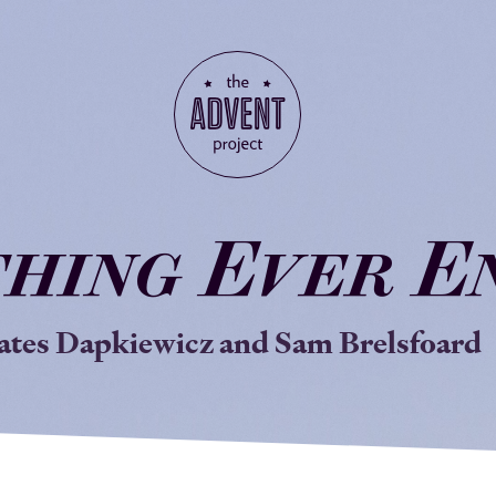
thing
E
ver
E
ates Dapkiewicz and Sam Brelsfoard