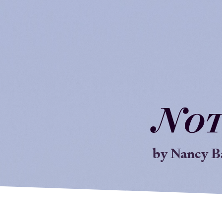
N
o
by Nancy B