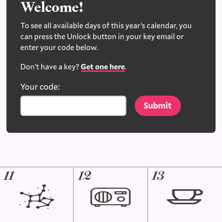
Welcome!
To see all available days of this year’s calendar, you
can press the Unlock button in your key email or
enter your code below.
Don't have a key?
Get one here
.
Your code:
11
12
13