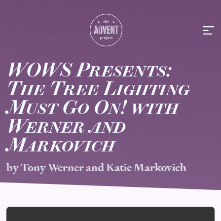
WOWS Presents:
T
he
T
ree
L
ighting
M
ust
G
o On!
w
ith
Werner
a
nd
M
arkovich
by Tony Werner and Katie Markovich