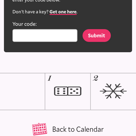
Don't have a key?
Get one here
.
Your code:
1
2
Back to Calendar