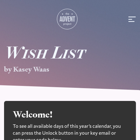
W
ish
L
ist
by Kasey Waas
Welcome!
To see all available days of this year’s calendar, you
can press the Unlock button in your key email or
enter your code below.