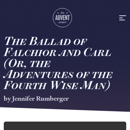
T
he
B
allad of
F
alchior
a
nd
C
arl
(
Or,
t
he
A
dventures of
t
he
F
ourth
W
ise
M
an)
by Jennifer Rumberger